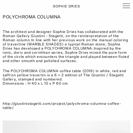
SOPHIE DRIES
POLYCHROMA COLUMNA
The architect and designer Sophie Dries has collaborated with the
Roman Gallery Giustini - Stagetti, on the reinterpretation of the
Roman column.In line with her previous work on the manual coloring
of travertine (MARBLE SHADES) a typical Roman stone, Sophie
Dries has developed a POLYCHROMA COLUMNA.Inspired by the
ionic, doric and corinthian series, Sophie Dries mixed the pure form
of the circle which encounters the triangle and played between fluted
and other smooth and polished surfaces.
The POLYCHROMA COLUMNA coffee table (2019) in white, red and
saffron yellow travertin is a 6 + 2 edition of The Giustini / Stagetti
Gallery, stamped and numbered.
Dimensions : H 40 x L 10 x P 60 cm
http://giustinistagetti.com/project/polychroma-columna-coffee-
table/